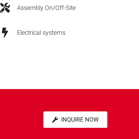
Assembly On/Off-Site
Electrical systems
INQUIRE NOW