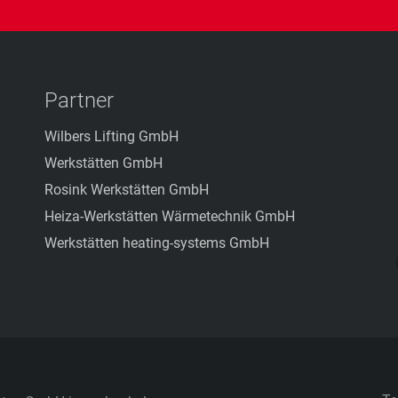
Partner
Wilbers Lifting GmbH
Werkstätten GmbH
Rosink Werkstätten GmbH
Heiza-Werkstätten Wärmetechnik GmbH
Werkstätten heating-systems GmbH