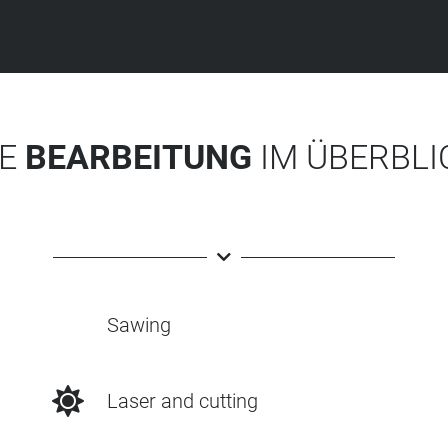
IE
BEARBEITUNG
IM ÜBERBLI
Sawing
Laser and cutting