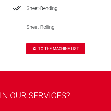
done_all
Sheet-Bending
Sheet-Rolling
TO THE MACHINE LIST
settings
IN OUR SERVICES?