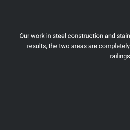
Our work in steel construction and stain
results, the two areas are completely
railing
Structures
Steel Constructions/Box Frames