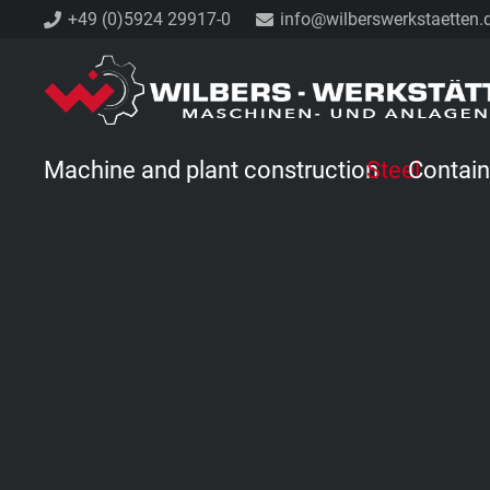
+49 (0)5924 29917-0
info@wilberswerkstaetten.
Machine and plant construction
Steel
Contain