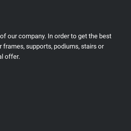
 of our company. In order to get the best
r frames, supports, podiums, stairs or
l offer.
Podiums, stairs, railings