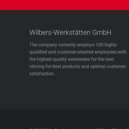
Wilbers-Werkstätten GmbH
The company currently employs 100 highly
qualified and customer-oriented employees with
the highest quality awareness for the best
striving for best products and optimal customer
satisfaction.