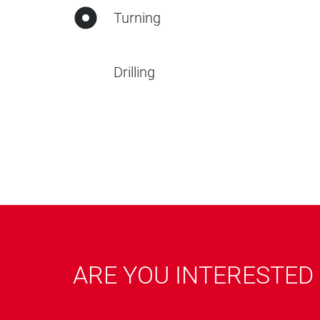
Turning
Drilling
ARE YOU INTERESTED 