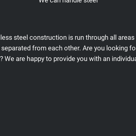
We can handle steel
less steel construction is run through all areas
 separated from each other. Are you looking fo
s? We are happy to provide you with an individua
Frames, supports