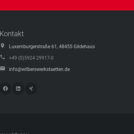
Kontakt
Luxemburgerstraße 61, 48455 Gildehaus
+49 (0)5924 29917-0
info@wilberswerkstaetten.de