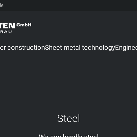
de
er construction
Sheet metal technology
Engine
Steel