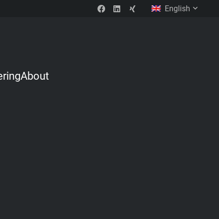
English
ering
About