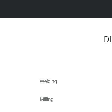
D
Welding
Milling