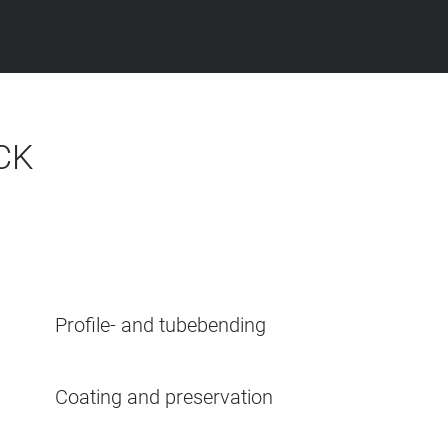
CK
Profile- and tubebending
Coating and preservation